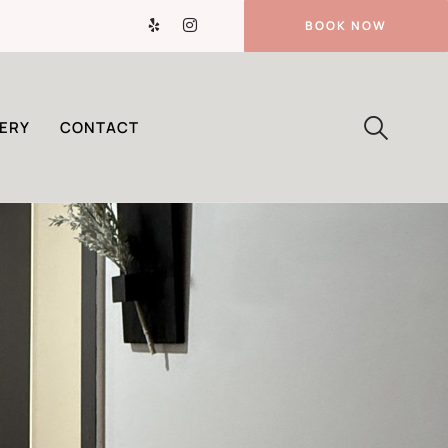
BOOK NOW
ERY
CONTACT