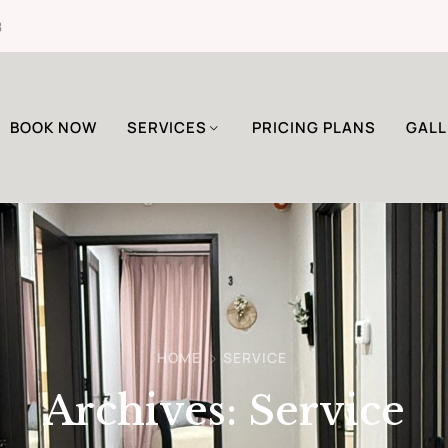
8
BOOK NOW
SERVICES
PRICING PLANS
GALL
HOME
SERVICE
Archives:
Service