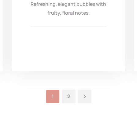
Refreshing, elegant bubbles with
fruity, floral notes.
1
2