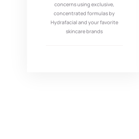
concerns using exclusive,
concentrated formulas by
Hydrafacial and your favorite
skincare brands