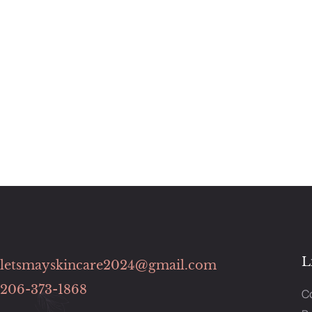
L
letsmayskincare2024@gmail.com
206-373-1868
C