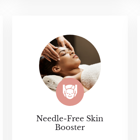
Needle-Free Skin
Booster