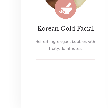
Korean Gold Facial
Refreshing, elegant bubbles with
fruity, floral notes.