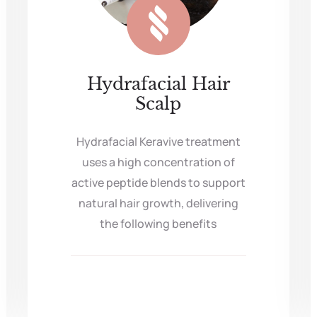
Hydrafacial Hair
Scalp
Hydrafacial Keravive treatment
uses a high concentration of
active peptide blends to support
natural hair growth, delivering
the following benefits