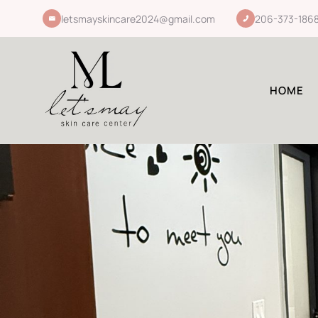
letsmayskincare2024@gmail.com
206-373-186
HOME