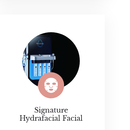
Signature
Hydrafacial Facial