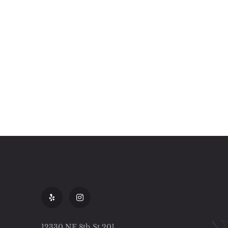
12330 NE 8th St 201