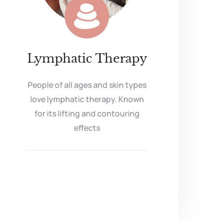
Lymphatic Therapy
People of all ages and skin types
love lymphatic therapy. Known
for its lifting and contouring
effects