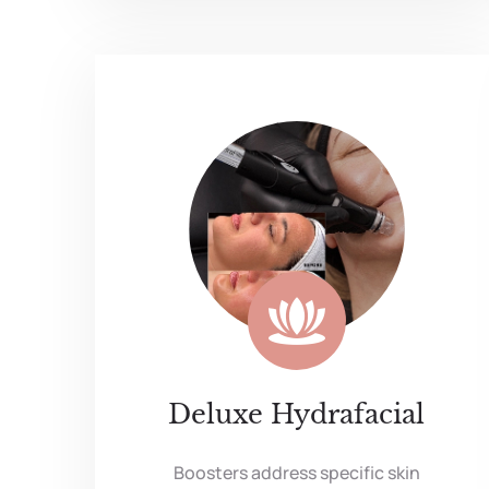
Deluxe Hydrafacial
Boosters address specific skin