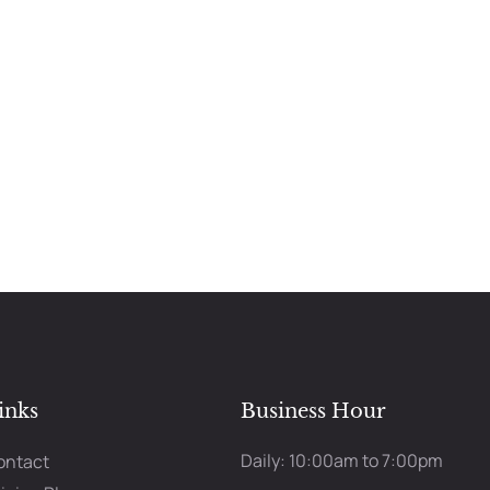
inks
Business Hour
Daily: 10:00am to 7:00pm
ontact