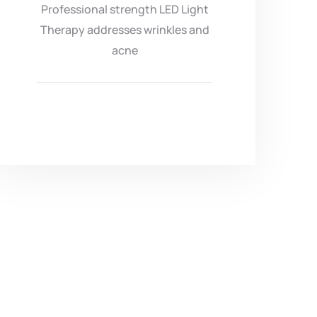
Professional strength LED Light
Therapy addresses wrinkles and
acne