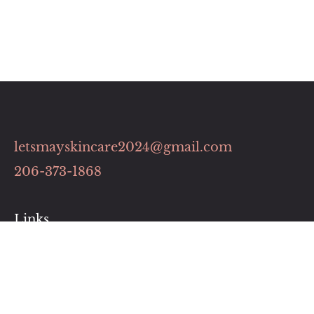
letsmayskincare2024@gmail.com
206-373-1868
Links
Contact
Pricing Plans
Our Services
Book Now