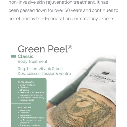
non-invasive skin rejuvenation treatment. It has
been passed down for over 60 years and continues to
be refined by third-generation dermatology experts.