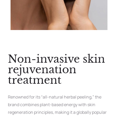
Non-invasive skin
rejuvenation
treatment
Renowned for its “all-natural herbal peeling,” the
brand combines plant-based energy with skin
regeneration principles, making it a globally popular