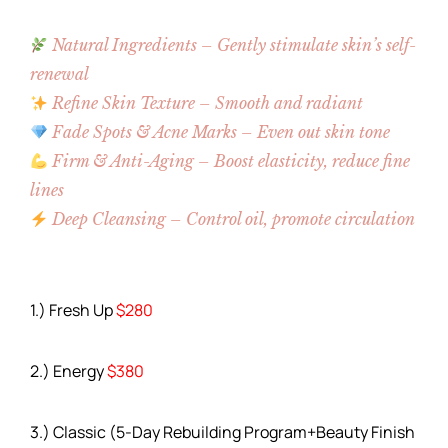
Natural Ingredients – Gently stimulate skin’s self-
renewal
Refine Skin Texture – Smooth and radiant
Fade Spots & Acne Marks – Even out skin tone
Firm & Anti-Aging – Boost elasticity, reduce fine
lines
Deep Cleansing – Control oil, promote circulation
1.) Fresh Up
$280
2.) Energy
$380
3.) Classic (5-Day Rebuilding Program+Beauty Finish