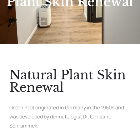
Plant Skin Renewal
Natural Plant Skin
Renewal
Green Peel originated in Germany in the 1950s and
was developed by dermatologist Dr. Christine
Schrammek.