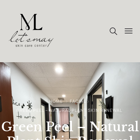
HOME
FACIAL
GREEN PEEL – NATURAL PLANT SKIN RENEWAL
Green Peel – Natural