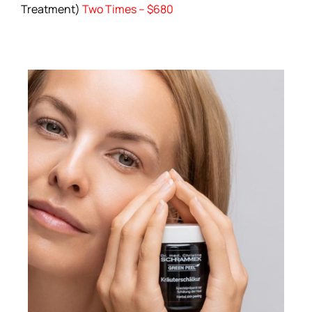
Treatment)
Two Times – $680