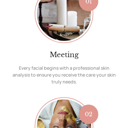
01
Meeting
Every facial begins with a professional skin
analysis to ensure you receive the care your skin
truly needs.
02