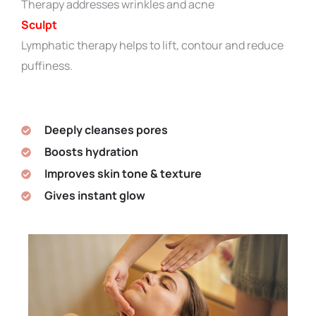
Therapy addresses wrinkles and acne
Sculpt
Lymphatic therapy helps to lift, contour and reduce
puffiness.
Deeply cleanses pores
Boosts hydration
Improves skin tone & texture
Gives instant glow