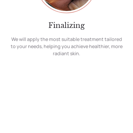
Finalizing
We will apply the most suitable treatment tailored
to your needs, helping you achieve healthier, more
radiant skin.