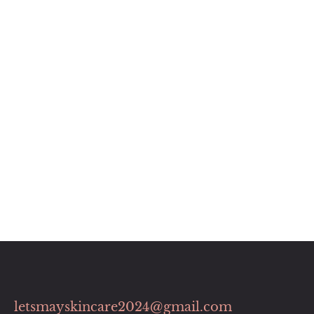
letsmayskincare2024@gmail.com