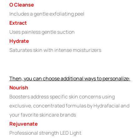
O Cleanse
Includes a gentle exfoliating peel
Extract
Uses painless gentle suction
Hydrate
Saturates skin with intense moisturizers
Then, you can choose additional ways to personalize:
Nourish
Boosters address specific skin concerns using
exclusive, concentrated formulas by Hydrafacial and
your favorite skincare brands
Rejuvenate
Professional strength LED Light