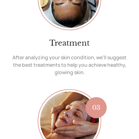
Treatment
After analyzing your skin condition, we’ll suggest
the best treatments to help you achieve healthy,
glowing skin.
03