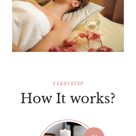
3 EASY STEP
How It works?