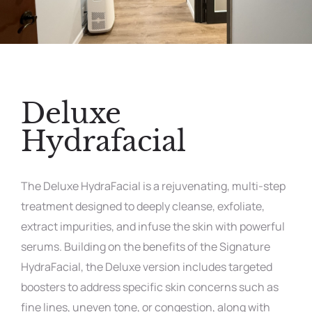
Deluxe
Hydrafacial
The Deluxe HydraFacial is a rejuvenating, multi-step
treatment designed to deeply cleanse, exfoliate,
extract impurities, and infuse the skin with powerful
serums. Building on the benefits of the Signature
HydraFacial, the Deluxe version includes targeted
boosters to address specific skin concerns such as
fine lines, uneven tone, or congestion, along with