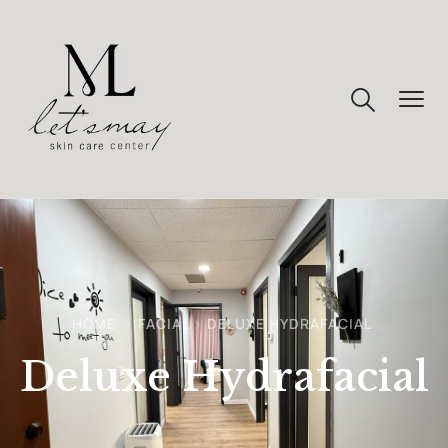
HOME
FACIAL
DELUXE HYDRAFACIAL
Deluxe Hydrafacial