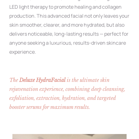
LED light therapy to promote healing and collagen
production. This advanced facial not only leaves your
skin smoother, clearer, and more hydrated, but also
delivers noticeable, long-lasting results — perfect for
anyone seeking a luxurious, results-driven skincare
experience.
The
Deluxe HydraFacial
is the ultimate skin
rejuvenation experience, combining deep cleansing,
exfoliation, extraction, hydration, and targeted
booster serums for maximum results.