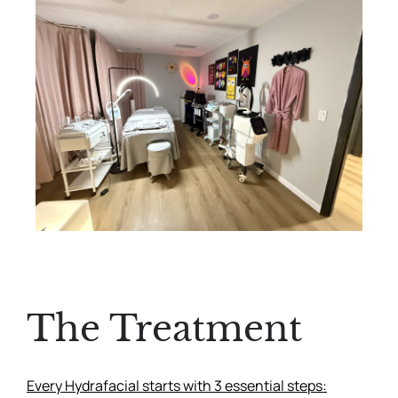
The Treatment
Every Hydrafacial starts with 3 essential steps: