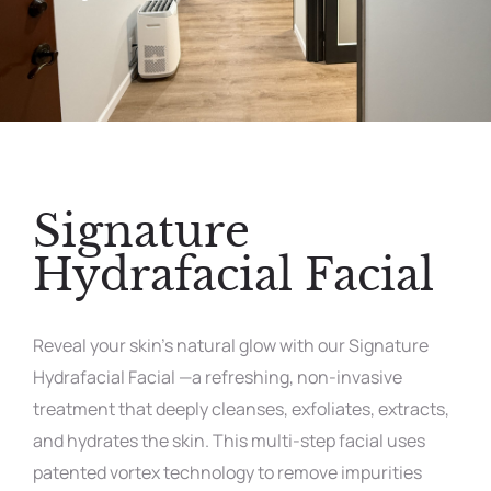
Signature
Hydrafacial Facial
Reveal your skin’s natural glow with our Signature
Hydrafacial Facial —a refreshing, non-invasive
treatment that deeply cleanses, exfoliates, extracts,
and hydrates the skin. This multi-step facial uses
patented vortex technology to remove impurities