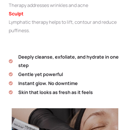
Therapy addresses wrinkles and acne
Sculpt
Lymphatic therapy helps to lift, contour and reduce
puffiness.
Deeply cleanse, exfoliate, and hydrate in one
step
Gentle yet powerful
Instant glow. No downtime
Skin that looks as fresh as it feels