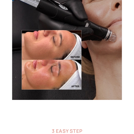
3 EASY STEP