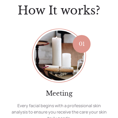
How It works?
01
Meeting
Every facial begins with a professional skin
analysis to ensure you receive the care your skin