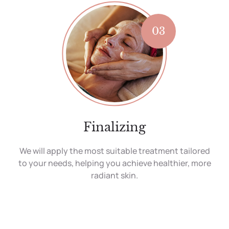
03
Finalizing
We will apply the most suitable treatment tailored
to your needs, helping you achieve healthier, more
radiant skin.