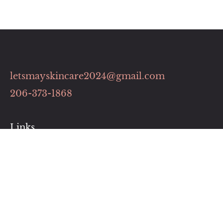
letsmayskincare2024@gmail.com
206-373-1868
Links
Contact
Pricing Plans
Our Services
Book Now
Business Hour