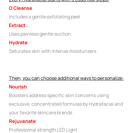
O Cleanse
Includes a gentle exfoliating peel
Extract
Uses painless gentle suction
Hydrate
Saturates skin with intense moisturizers
Then, you can choose additional ways to personalize:
Nourish
Boosters address specific skin concerns using
exclusive, concentrated formulas by Hydrafacial and
your favorite skincare brands
Rejuvenate
Professional strength LED Light