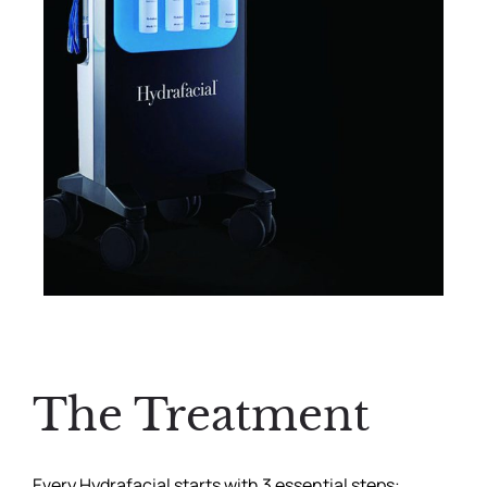
The Treatment
Every Hydrafacial starts with 3 essential steps: