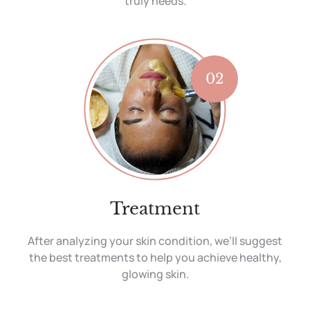
truly needs.
02
Treatment
After analyzing your skin condition, we’ll suggest
the best treatments to help you achieve healthy,
glowing skin.