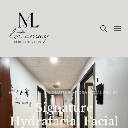
HOME
FACIAL
SIGNATURE HYDRAFACIAL FACIAL
Signature
Hydrafacial Facial