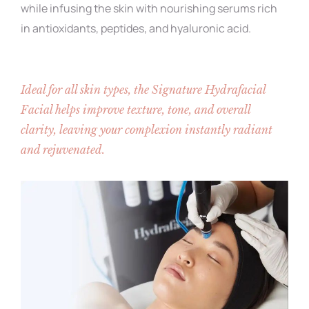
while infusing the skin with nourishing serums rich
in antioxidants, peptides, and hyaluronic acid.
Ideal for all skin types, the Signature Hydrafacial
Facial​ helps improve texture, tone, and overall
clarity, leaving your complexion instantly radiant
and rejuvenated.